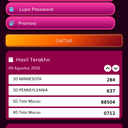
Lupa Password
Promosi
DAFTAR
Hasil Terakhir
09 Agustus 2026
Lens vs Auxerre
i
22/08 22:15PM
3D MINNESOTA
284
H
3D PENNSYLVANIA
637
Lens
W
5D Toto Macau
88504
Auxerre
4D Toto Macau
0712
-1.00
HDP
1.00
1.07
Odds
-1.23
PLAY