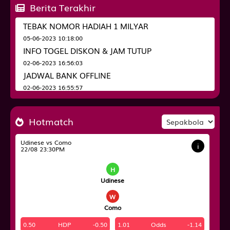
Berita Terakhir
Nottingh... vs Leeds Un...
i
TEBAK NOMOR HADIAH 1 MILYAR
22/08 22:00PM
05-06-2023 10:18:00
H
INFO TOGEL DISKON & JAM TUTUP
Nottingham Forest
02-06-2023 16:56:03
W
JADWAL BANK OFFLINE
Leeds United
02-06-2023 16:55:57
0.25
HDP
-0.25
1.00
Odds
-1.13
Hotmatch
PLAY
Udinese vs Como
i
22/08 23:30PM
H
Udinese
W
Como
0.50
HDP
-0.50
1.01
Odds
-1.14