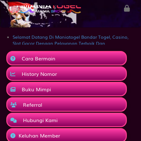
Selamat Datang Di Maniatogel Bandar Togel, Casino,
Slot Gacor Dengan Pelayanan Terbaik Dan
Terpercaya Se-Indonesia. Jackpot Berapapun Pasti
Lunas! Minimal Deposit 10rb Dan Minimal WD 25rb .
Cara Bermain
LINK ALTERNATIF t2m.io/maniatogel
History Nomor
Buku Mimpi
Referral
Hubungi Kami
Keluhan Member