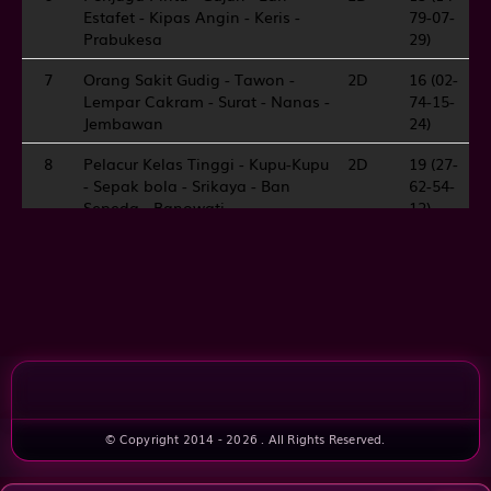
W
Estafet - Kipas Angin - Keris -
79-07-
Aston Villa
Prabukesa
29)
-0.75
HDP
0.75
-1.11
Odds
-1.02
7
Orang Sakit Gudig - Tawon -
2D
16 (02-
Lempar Cakram - Surat - Nanas -
74-15-
PLAY
Jembawan
24)
Bayern M... vs VfB Stut...
i
8
Pelacur Kelas Tinggi - Kupu-Kupu
2D
19 (27-
29/08 01:30AM
- Sepak bola - Srikaya - Ban
62-54-
Sepeda - Banowati
12)
H
Bayern Munchen
9
Istri Sejati - Lalat - Volley
2D
20 (06-
W
Ball,Voli - Palu - Ban Mobil -
72-19-
Setiawati
VfB Stuttgart
22)
-1.75
HDP
1.75
-1.04
Odds
-1.08
10
Peti Mati - Capung - Tenis -
2D
22 (21-
Terong - Harmonika - Arjuna
70-50-
PLAY
dan Sembadra
20)
11
Arsenal vs Borussia...
Raja - Naga - Hockey -
2D
26 (31-
i
09/08 20:00PM
Ganggang - Mesin Jahit - Samiaji
90-80-
© Copyright 2014 - 2026
. All Rights Reserved.
40)
H