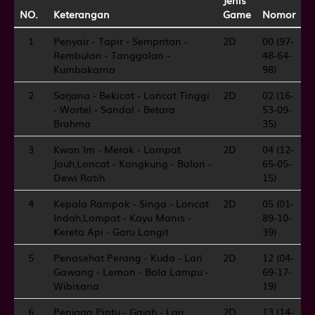
Jenis
NO.
Keterangan
Game
Nomor
-0.25
HDP
0.25
1.07
Odds
-1.05
1
Penyair - Tapir - Sempritan -
2D
00 (97-
PLAY
Rembulan - Tanggalan -
48-64-
Kumbakarna
98)
Celta Vi... vs Osasuna
i
16/08 22:00PM
2
Sarjana - Bekicot - Loncat Tinggi
2D
02 (16-
- Wortel - Sandal - Betara
53-09-
H
Brahma
35)
Celta Vigo
W
3
Kwan Im - Merak - Lompat
2D
04 (12-
Jauh,Loncat - Kangkung - Balon -
Osasuna
65-05-
Dewi Ratih
15)
-0.50
HDP
0.50
1.06
Odds
-1.21
4
Kepala Rampok - Singa - Loncat
2D
05 (01-
PLAY
Indah,Lompat - Kayu Manis -
89-10-
Kereta Api - Garu Langit
39)
Paris Sa... vs Aston Vi...
i
13/08 02:00AM
5
Penasehat Perang - Kuda - Lari
2D
12 (04-
Gawang - Lemon - Bola Lampu -
69-17-
H
Wibisana
19)
Paris Saint Germain
6
Penjaga Pintu - Gajah - Lari
2D
13 (14-