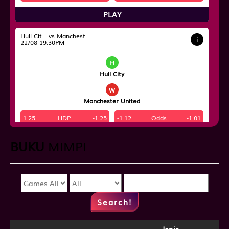
PLAY
Hull Cit... vs Manchest...
i
22/08 19:30PM
H
Hull City
W
Manchester United
1.25
HDP
-1.25
-1.12
Odds
-1.01
PLAY
BUKU
MIMPI
Sevilla vs Rayo Val...
i
16/08 22:00PM
H
Sevilla
W
Rayo Vallecano